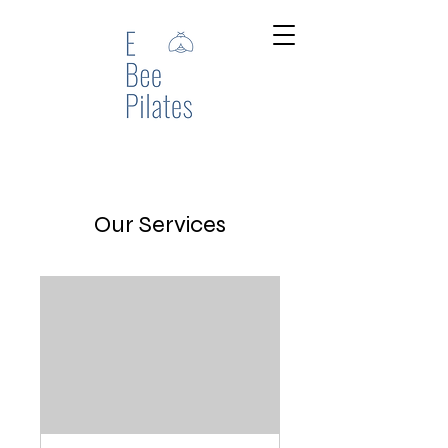
Our Services