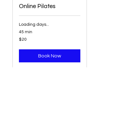
Online Pilates
Loading days...
45 min
20
$20
Australian
dollars
Book Now
Explore Plans
ebeepilates.com.au
admin@ebeepilates.com
©2022 by ebeepilates.com.au. Proudly created with
Wix.com